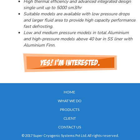
High thermal efficiency and advanced integrated design
single unit up to 5000 sm3/hr
Suitable models are available with low pressure drops
and larger fluid area to provide high capacity performance
fast defrosting.
Low and medium pressure models in total Aluminium
and high-pressure models above 40 bar in SS liner with
Aluminium Finn.
HOME
WHAT WE DO
PRODUCTS
CLIENT
CONTACT US
© 2017 Super Cryogenic Systems Pvt Ltd. All rights reserved.