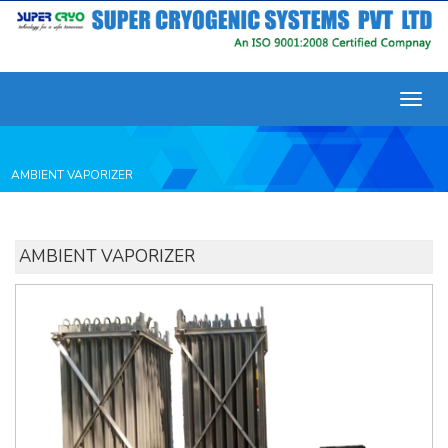
Toggl
navig
AMBIENT VAPORIZER
AMBIENT VAPORIZER