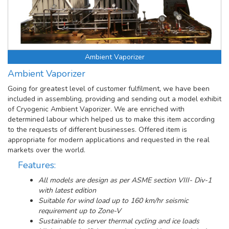
Ambient Vaporizer
Ambient Vaporizer
Going for greatest level of customer fulfilment, we have been
included in assembling, providing and sending out a model exhibit
of Cryogenic Ambient Vaporizer. We are enriched with
determined labour which helped us to make this item according
to the requests of different businesses. Offered item is
appropriate for modern applications and requested in the real
markets over the world.
Features:
All models are design as per ASME section VIII- Div-1
with latest edition
Suitable for wind load up to 160 km/hr seismic
requirement up to Zone-V
Sustainable to server thermal cycling and ice loads